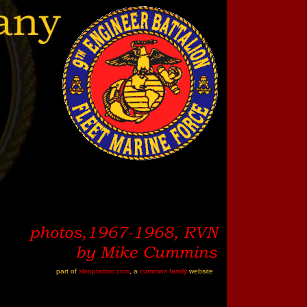
part of
slooptattoo.com
, a
cummins family
website